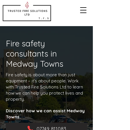
Fire safety
consultants in
Medway Towns
Fire safety is about more than just
equipment – it’s about people. Work
with Trusted Fire Solutions Ltd to learn
how we can help you protect lives and
property.
Discover how we can assist Medway
Towns.
07749 811083