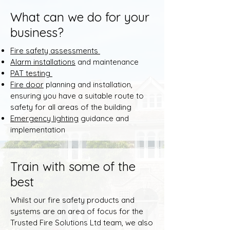
What can we do for your
business?
Fire safety assessments
Alarm installations
and maintenance
​PAT testing
Fire door
planning and installation,
ensuring you have a suitable route to
safety for all areas of the building
Emergency lighting
guidance and
implementation
Train with some of the
best
Whilst our fire safety products and
systems are an area of focus for the
Trusted Fire Solutions Ltd team, we also