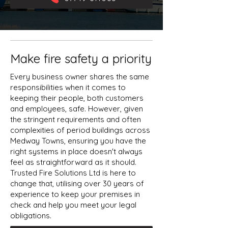
Make fire safety a priority
Every business owner shares the same
responsibilities when it comes to
keeping their people, both customers
and employees, safe. However, given
the stringent requirements and often
complexities of period buildings across
Medway Towns, ensuring you have the
right systems in place doesn't always
feel as straightforward as it should.
Trusted Fire Solutions Ltd is here to
change that, utilising over 30 years of
experience to keep your premises in
check and help you meet your legal
obligations.