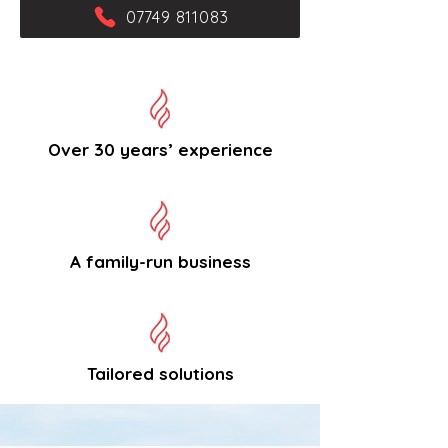
07749 811083
Over 30 years’ experience
A family-run business
Tailored solutions