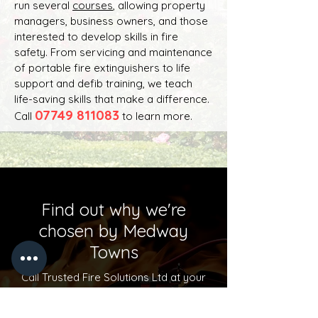
run several
courses
, allowing property
managers, business owners, and those
interested to develop skills in fire
safety. From servicing and maintenance
of portable fire extinguishers to life
support and defib training, we teach
life-saving skills that make a difference.
07749 811083
Call
to learn more.
Find out why we're
chosen by Medway
Towns
Call Trusted Fire Solutions Ltd at your
next convenience to have a chat!